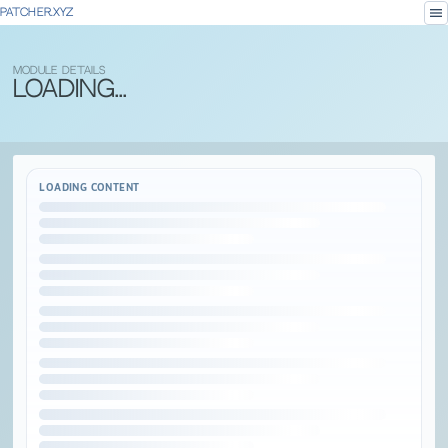
menu
PATCHER.XYZ
MODULE DETAILS
Loading...
LOADING CONTENT