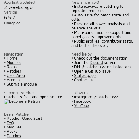
App last updated
New since v5.0
• Instance-aware patching for
2 weeks ago
repeated modules
Version
• Auto-save for patch state and
6.5.2
edits
Changelog
• Rack detail power analysis and
balance analysis
• Multi-panel module support and
panel gallery improvements
• Public profiles, contributor stats,
and better discovery
Navigation
Need help?
•
Home
• Check out the
documentation
•
Modules
• Join the
Discord
server
•
Racks
• DM
@patcher.xyz
on Instagram
•
Patches
• Open a
GitHub issue
•
User Area
•
Status page
•
Account
•
Contact us
•
Submit a module
Support Patcher
Follow us
Patcher is free and open-source.
•
Instagram @patcher.xyz
•
Facebook
•
YouTube
Learn Patcher
•
Patcher Quick Start
•
FAQ
•
Modules
•
Racks
•
Patches