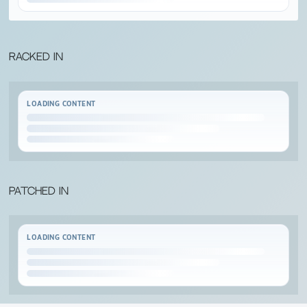
Racked in
LOADING CONTENT
Patched in
LOADING CONTENT