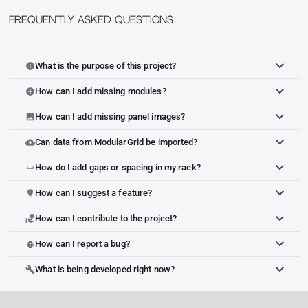
Frequently Asked Questions
What is the purpose of this project?
info
How can I add missing modules?
add_circle
How can I add missing panel images?
image
Can data from ModularGrid be imported?
cloud_upload
How do I add gaps or spacing in my rack?
space_bar
How can I suggest a feature?
lightbulb
How can I contribute to the project?
volunteer_activism
How can I report a bug?
bug_report
What is being developed right now?
build